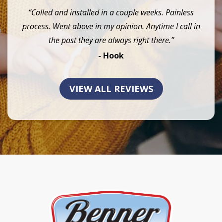
“Called and installed in a couple weeks. Painless
process. Went above in my opinion. Anytime I call in
the past they are always right there.”
- Hook
VIEW ALL REVIEWS