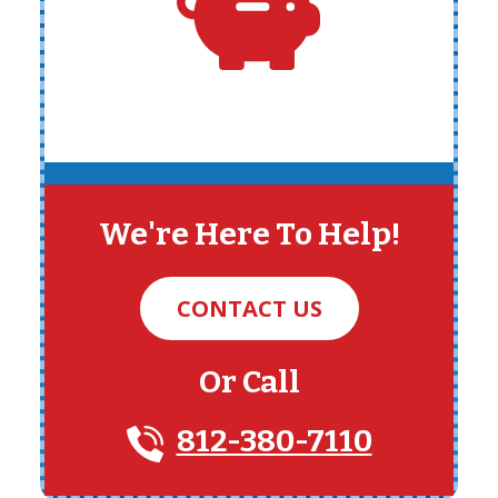
We're Here To Help!
CONTACT US
Or Call
812-380-7110