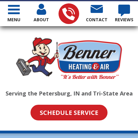
MENU
ABOUT
CONTACT
REVIEWS
Serving the Petersburg, IN and Tri-State Area
SCHEDULE SERVICE