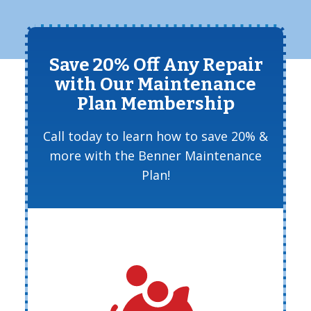
Save 20% Off Any Repair
with Our Maintenance
Plan Membership
Call today to learn how to save 20% &
more with the Benner Maintenance
Plan!