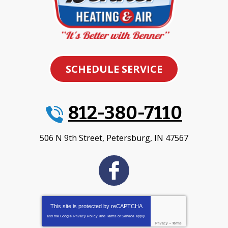
SCHEDULE SERVICE
812-380-7110
506 N 9th Street
,
Petersburg
,
IN
47567
This site is protected by
reCAPTCHA
and the Google
Privacy Policy
and
Terms of Service
apply.
Privacy
-
Terms