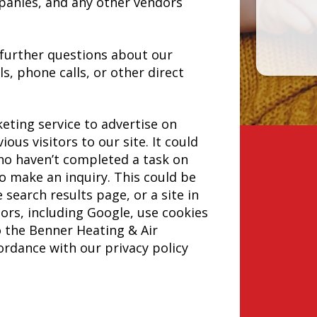
panies, and any other vendors
 further questions about our
ls, phone calls, or other direct
ting service to advertise on
ous visitors to our site. It could
ho haven’t completed a task on
o make an inquiry. This could be
search results page, or a site in
rs, including Google, use cookies
o the Benner Heating & Air
cordance with our privacy policy