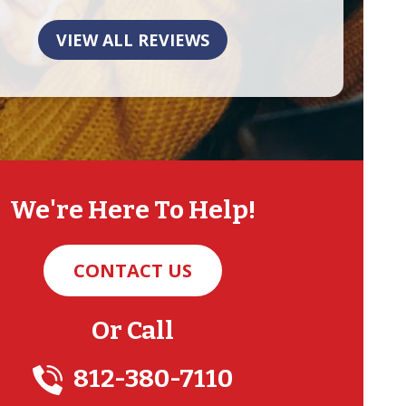
VIEW ALL REVIEWS
We're Here To Help!
CONTACT US
Or Call
812-380-7110