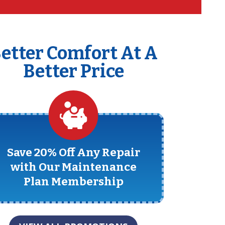
etter Comfort At A
Better Price
Save 20% Off Any Repair
with Our Maintenance
Plan Membership