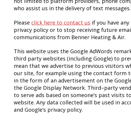
not limited to platform providers, phone com
who assist us in the delivery of text messages.
Please
click here to contact us
if you have any
privacy policy or to stop receiving future emai
communications from Benner Heating & Air.
This website uses the Google AdWords remarke
third party websites (including Google) to previ
mean that we advertise to previous visitors w
our site, for example using the contact form t
in the form of an advertisement on the Google 
the Google Display Network. Third–party vendo
to serve ads based on someone’s past visits t
website. Any data collected will be used in ac
and Google’s privacy policy.