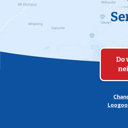
Se
Do 
ne
Chand
Loogoo