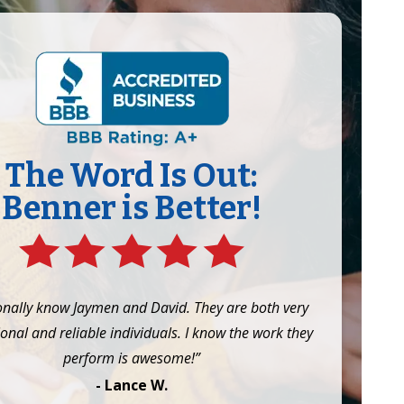
The Word Is Out:
Benner is Better!
onally know Jaymen and David. They are both very
onal and reliable individuals. I know the work they
perform is awesome!”
- Lance W.