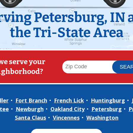
rving Petersburg, IN 
the Tri-State Area
we serve your
ighborhood?
ler
Fort Branch
French Lick
Huntingburg
tee
Newburgh
Oakland City
Petersburg
P
Santa Claus
Vincennes
Washington