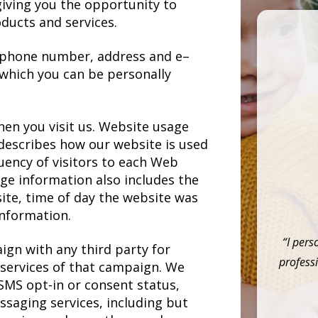
iving you the opportunity to
ducts and services.
 phone number, address and e–
 which you can be personally
en you visit us. Website usage
t describes how our website is used
uency of visitors to each Web
age information also includes the
ite, time of day the website was
information.
“I pers
ign with any third party for
professi
 services of that campaign. We
SMS opt-in or consent status,
ssaging services, including but