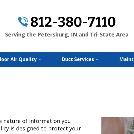
812-380-7110
Serving the Petersburg, IN and Tri-State Area
door Air Quality
Duct Services
Maint
te nature of information you
licy is designed to protect your