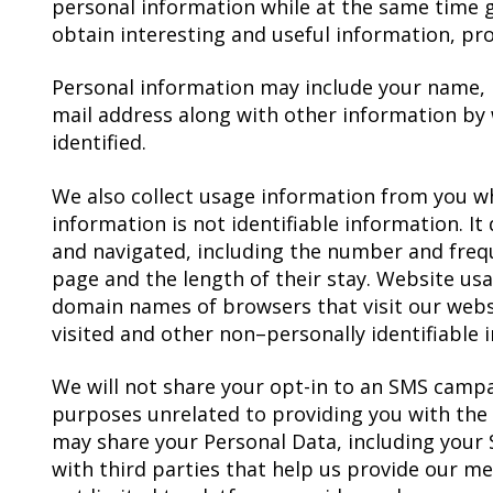
personal information while at the same time g
obtain interesting and useful information, pro
Personal information may include your name,
mail address along with other information by
identified.
We also collect usage information from you wh
information is not identifiable information. I
and navigated, including the number and freq
page and the length of their stay. Website us
domain names of browsers that visit our webs
visited and other non–personally identifiable 
We will not share your opt-in to an SMS campa
purposes unrelated to providing you with the
may share your Personal Data, including your 
with third parties that help us provide our me