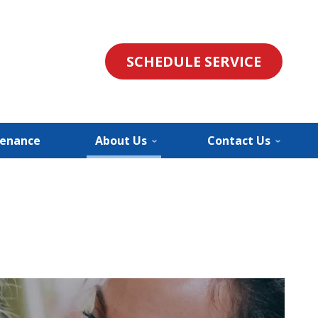
SCHEDULE SERVICE
enance
About Us
Contact Us