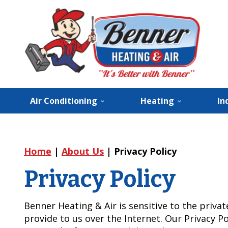
Air Conditioning
Heating
In
Home
|
About Us
|
Privacy Policy
Privacy Policy
Benner Heating & Air is sensitive to the priva
provide to us over the Internet. Our Privacy Po