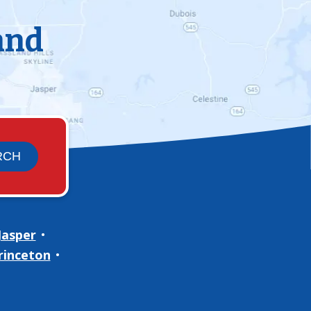
and
Jasper
rinceton