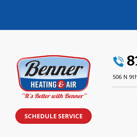
8
506 N 9th
SCHEDULE SERVICE