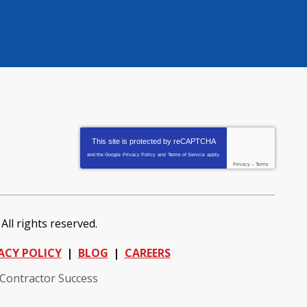
This site is protected by
reCAPTCHA
and the Google
Privacy Policy
and
Terms of Service
apply.
Privacy
-
Terms
. All rights reserved.
ACY POLICY
BLOG
CAREERS
 Contractor Success