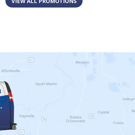
VIEW ALL PROMOTIONS