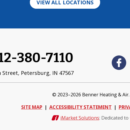
VIEW ALL LOCATIONS
12-380-7110
 Street
,
Petersburg
,
IN
47567
© 2023–2026
Benner Heating & Air
SITE MAP
ACCESSIBILITY STATEMENT
PRIV
iMarket Solutions
: Dedicated to