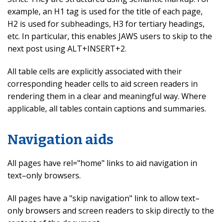
example, an H1 tag is used for the title of each page,
H2 is used for subheadings, H3 for tertiary headings,
etc. In particular, this enables JAWS users to skip to the
next post using ALT+INSERT+2.
All table cells are explicitly associated with their
corresponding header cells to aid screen readers in
rendering them in a clear and meaningful way. Where
applicable, all tables contain captions and summaries.
Navigation aids
All pages have rel="home" links to aid navigation in
text–only browsers.
All pages have a "skip navigation" link to allow text–
only browsers and screen readers to skip directly to the