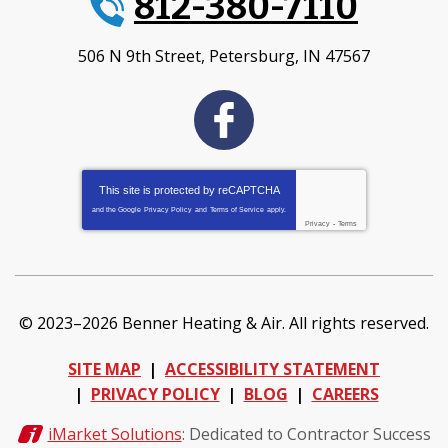
812-380-7110
506 N 9th Street
,
Petersburg
,
IN
47567
This site is protected by
reCAPTCHA
and the Google
Privacy Policy
and
Terms of Service
apply.
Privacy
-
Terms
© 2023–2026
Benner Heating & Air
. All rights reserved.
SITE MAP
ACCESSIBILITY STATEMENT
PRIVACY POLICY
BLOG
CAREERS
iMarket Solutions
: Dedicated to Contractor Success