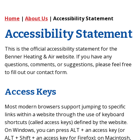
Home
|
About Us
|
Accessibility Statement
Accessibility Statement
This is the official accessibility statement for the
Benner Heating & Air website. If you have any
questions, comments, or suggestions, please feel free
to fill out our contact form.
Access Keys
Most modern browsers support jumping to specific
links within a website through the use of keyboard
shortcuts (called access keys) defined by the website.
On Windows, you can press ALT + an access key (or
ALT + Shift + an access key for Firefox); on Macintosh,