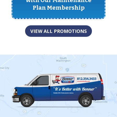
with Our Maintenance
Plan Membership
VIEW ALL PROMOTIONS