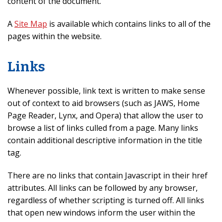
content of the document.
A
Site Map
is available which contains links to all of the
pages within the website.
Links
Whenever possible, link text is written to make sense
out of context to aid browsers (such as JAWS, Home
Page Reader, Lynx, and Opera) that allow the user to
browse a list of links culled from a page. Many links
contain additional descriptive information in the title
tag.
There are no links that contain Javascript in their href
attributes. All links can be followed by any browser,
regardless of whether scripting is turned off. All links
that open new windows inform the user within the