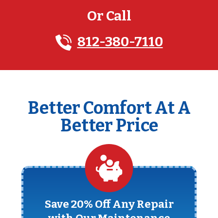
Or Call
812-380-7110
Better Comfort At A
Better Price
Save 20% Off Any Repair