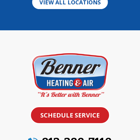
VIEW ALL LOCATIONS
SCHEDULE SERVICE