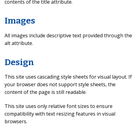
contents of the title attribute.
Images
All images include descriptive text provided through the
alt attribute.
Design
This site uses cascading style sheets for visual layout. If
your browser does not support style sheets, the
content of the page is still readable.
This site uses only relative font sizes to ensure
compatibility with text resizing features in visual
browsers.