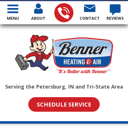
MENU
ABOUT
CONTACT
REVIEWS
Serving the Petersburg, IN and Tri-State Area
SCHEDULE SERVICE