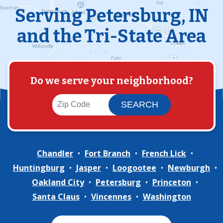
Serving Petersburg, IN
and the Tri-State Area
Do we serve your neighborhood?
Chandler
Fort Branch
French Lick
Huntingburg
Jasper
Loogootee
Newburgh
Oakland City
Petersburg
Princeton
Santa Claus
Vincennes
Washington