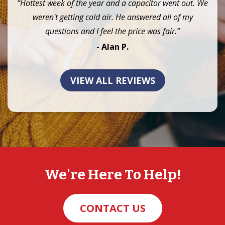
“Hottest week of the year and a capacitor went out. We
weren't getting cold air. He answered all of my
questions and I feel the price was fair.”
- Alan P.
VIEW ALL REVIEWS
We're Here To Help!
CONTACT US