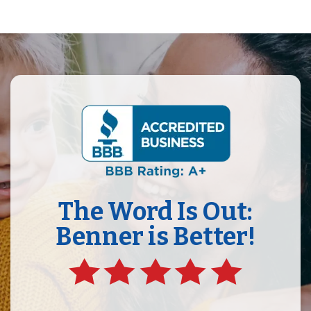
The Word Is Out:
Benner is Better!