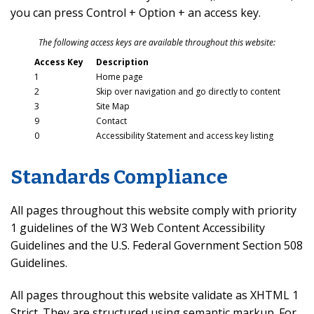
you can press Control + Option + an access key.
The following access keys are available throughout this website:
Access Key
Description
1
Home page
2
Skip over navigation and go directly to content
3
Site Map
9
Contact
0
Accessibility Statement and access key listing
Standards Compliance
All pages throughout this website comply with priority
1 guidelines of the W3 Web Content Accessibility
Guidelines and the U.S. Federal Government Section 508
Guidelines.
All pages throughout this website validate as XHTML 1
Strict. They are structured using semantic markup. For